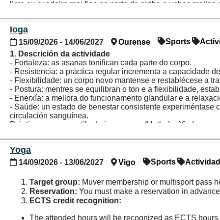
licra ou suadoiro moi fino na parte de arriba e unhas malla
de abaixo.
Ioga
Sports
Activ
15/09/2026 - 14/06/2027
Ourense
1. Descrición da actividade
- Fortaleza: as asanas tonifican cada parte do corpo.
- Resistencia: a práctica regular incrementa a capacidade de 
- Flexibilidade: un corpo novo mantense e restablécese a tr
- Postura: mentres se equilibran o ton e a flexibilidade, est
- Enerxía: a mellora do funcionamento glandular e a relaxac
- Saúde: un estado de benestar consistente experiméntase c
circulación sanguínea.
Prácticaremos un estilo de ioga suave (Hatha) e Yin Ioga, o
corpo a calma necesaria para elongar e estirar texidos conect
movemento.
Yoga
2. Persoas destinatarias:
Persoas con abono Muver ou cunh
Sports
Activida
14/09/2026 - 13/06/2027
Vigo
3. Inscrición e reserva:
Non é imprescindible a reserva pre
non se reserven previamente por internet outorgaranse por 
Target group:
Muver membership or multisport pass h
Reservation:
You must make a reservation in advance 
ECTS credit recognition:
The attended hours will be recognized as ECTS hours,