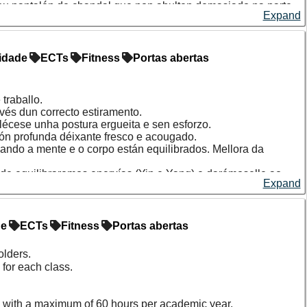
s ou pantalón de chandal que non abulten demasiado na parte
Expand
idade
ECTs
Fitness
Portas abertas
traballo.
avés dun correcto estiramento.
ablécese unha postura ergueita e sen esforzo.
ión profunda déixante fresco e acougado.
ando a mente e o corpo están equilibrados. Mellora da
nde equilibraremos enerxías (Yin e Yang) e darémoselle ao
Expand
ivos (fascia, tendóns...) gañando flexibilidade e rango de
a entrada multideporte.
de
ECTs
Fitness
Portas abertas
via en cada unha das clases. As prazas de cada sesión que
orde de chegada.
olders.
for each class.
 with a maximum of 60 hours per academic year.