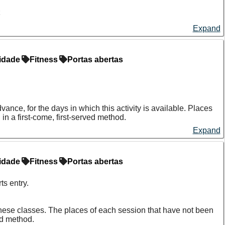
t
Expand
 or any food four hours before the test.
ecommended to wait two hours before taking the test.
idade
Fitness
Portas abertas
e and of the periods immediately before or after the cycle.
.
s, phones, etc.
nce, for the days in which this activity is available. Places
n a first-come, first-served method.
Expand
idade
Fitness
Portas abertas
s entry.
f these classes. The places of each session that have not been
ed method.