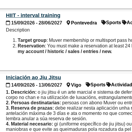
HIIT - interval training
Sports
Ac
15/09/2026 - 28/06/2027
Pontevedra
Description
Target group
: Muver membership or multisport pass h
Reservation
: You must make a reservation at least 24 
my account / historic / sales / entries / new.
Iniciación ao Jiu Jitsu
Sports
Activida
14/09/2026 - 13/06/2027
Vigo
1. Descrición:
o jiu jitsu é un arte marcial e sistema de def
corpo no chan e na utilización de luxacións, estrangulamento
2. Persoas destinatarias:
persoas con abono Muver ou entr
3. Reserva de prazas:
debe realizar nesta aplicación unha
antelación máxima de 3 días e ata o momento no que comece 
lembra anular a súa reserva de sesión.
4. Material necesario:
gi (uniforme específico de jiu jitsu)
maniobras e que evite as queimaduras pola rozadura da pel 