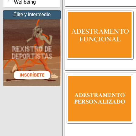
Wellbeing
Élite y Intermedio