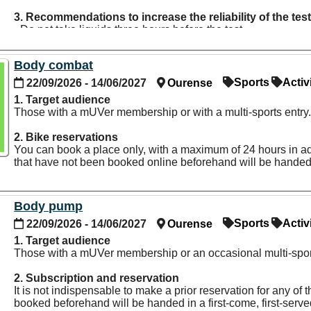
3. Recommendations to increase the reliability of the tes
- Do not take liquids three hours before the test.
- Do not drink alcohol 24 hours before the test.
- Do not engage in physical exercise and do not take caffeine
Body combat
- Do not take the test immediately after you wake up. It is r
- Urinate 30 minutes before the test.
Sports
Activ
22/09/2026 - 14/06/2027
Ourense
- Do not take diuretic medication seven days before the test.
1. Target audience
- It is recommended to take the test out of the menstrual cycl
Those with a mUVer membership or with a multi-sports entry
- Take metallic objects off your body, such as jewelry, watche
2. Bike reservations
You can book a place only, with a maximum of 24 hours in adva
that have not been booked online beforehand will be handed i
Body pump
Sports
Activ
22/09/2026 - 14/06/2027
Ourense
1. Target audience
Those with a mUVer membership or an occasional multi-sport
2. Subscription and reservation
It is not indispensable to make a prior reservation for any o
booked beforehand will be handed in a first-come, first-serv