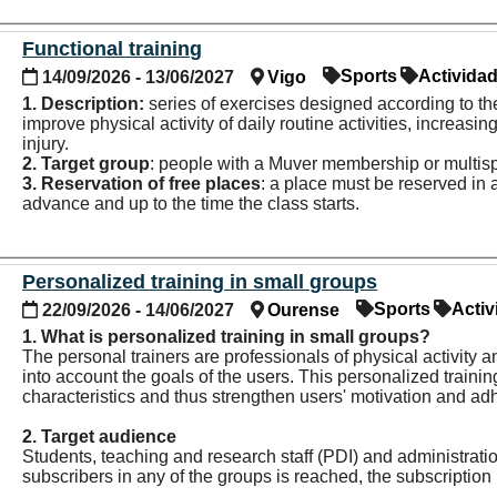
Functional training
Sports
Activida
14/09/2026 - 13/06/2027
Vigo
1. Description:
series of exercises designed according to the
improve physical activity of
daily routine activities,
increasing
injury.
2. Target group
: people with a Muver membership or multisp
3. Reservation of
free places
: a place must be reserved in
advance and up to the time the class starts.
Personalized training in small groups
Sports
Activ
22/09/2026 - 14/06/2027
Ourense
1. What is personalized training in small groups?
The personal trainers are professionals of physical activity a
into account the goals of the users. This personalized train
characteristics and thus strengthen users' motivation and ad
2. Target audience
Students, teaching and research staff (PDI) and administrati
subscribers in any of the groups is reached, the subscription p