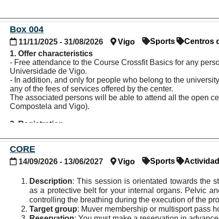
Box 004
Sports
Centros 
11/11/2025 - 31/08/2026
Vigo
1. Offer characteristics
- Free attendance to the Course Crossfit Basics for any pers
Universidade de Vigo.
- In addition, and only for people who belong to the univers
any of the fees of services offered by the center.
The associated persons will be able to attend all the open c
Compostela and Vigo).
2. Registration
- It is necessary to show proof of being part of the universit
collaborating entity.
CORE
- Payment of the hired services must be made directly to the c
Sports
Activida
14/09/2026 - 13/06/2027
Vigo
3. Other information
Participants will gain access to these activities under the fol
Description
: This session is orientated towards the 
recommended to verify all the information with the entity bef
as a protective belt for your internal organs. Pelvic an
controlling the breathing during the execution of the p
4. More information and contact
Target group
: Muver membership or multisport pass h
Website:
www.box004.com/centros
Reservation
: You must make a reservation in advance 