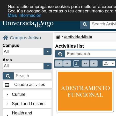
Neste sitio empréganse cookies para mellorar a experie
Coa túa navegación, prestas o teu consentimento para rec
Máis Información
/actividad/lista
Campus Activo
Campus
Activities list
All
Area
1
All
Cuadro activities
Culture
Sport and Leisure
Health and