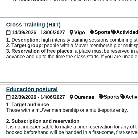
Instagram:
@box004vigo
Cross Training (HIIT)
Sports
Activida
14/09/2026 - 13/06/2027
Vigo
1. Description:
high intensity training sessions combining 
2. Target group
: people with a Muver membership or multisp
3. Reservation of
free places
: a place must be reserved in
advance and up to the time the class starts. If you are unabl
Educación postural
Sports
Activ
22/09/2026 - 14/06/2027
Ourense
1. Target audience
Those with a mUVer membership or a multi-sports entry.
2. Subscription and reservation
It is not indispensable to make a prior reservation for any o
booked beforehand will be handed in a first-come, first-serv