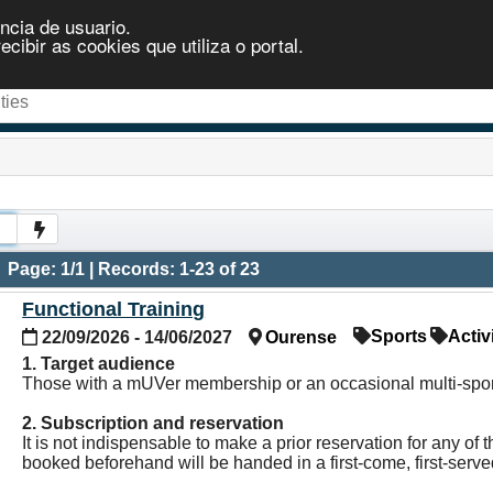
ncia de usuario.
ibir as cookies que utiliza o portal.
Page: 1/1 | Records: 1-23 of 23
Functional Training
Sports
Activ
22/09/2026 - 14/06/2027
Ourense
1. Target audience
Those with a mUVer membership or an occasional multi-sport
2. Subscription and reservation
It is not indispensable to make a prior reservation for any o
booked beforehand will be handed in a first-come, first-serv