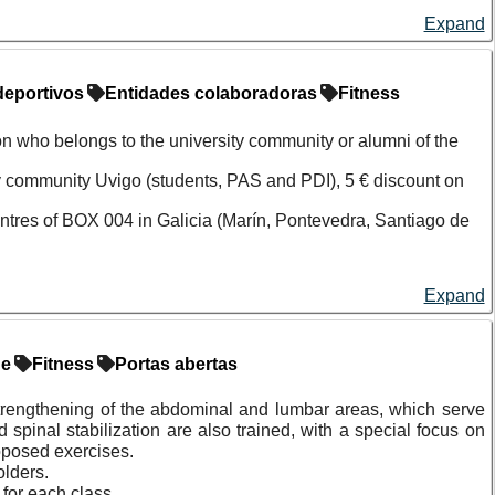
Expand
deportivos
Entidades colaboradoras
Fitness
on who belongs to the university community or alumni of the
ity community Uvigo (students, PAS and PDI), 5 € discount on
entres of BOX 004 in Galicia (Marín, Pontevedra, Santiago de
Expand
y community or alumni community of the University of Vigo to the
ollaborating entity.
de
Fitness
Portas abertas
lowing conditions, established by the collaborating entity.
It is
strengthening of the abdominal and lumbar areas, which serve
ore payment.
d spinal stabilization are also trained, with a special focus on
roposed exercises.
olders.
for each class.