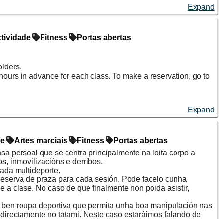
Expand
tividade
Fitness
Portas abertas
olders.
hours in advance for each class. To make a reservation, go to
Expand
de
Artes marciais
Fitness
Portas abertas
ensa persoal que se centra principalmente na loita corpo a
s, inmovilizacións e derribos.
ada multideporte.
 reserva de praza para cada sesión. Pode facelo cunha
a clase. No caso de que finalmente non poida asistir,
 ou ben roupa deportiva que permita unha boa manipulación nas
directamente no tatami. Neste caso estaráimos falando de