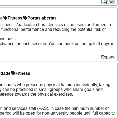
Expand
de
Fitness
Portas abertas
 specific/particular characteristics of the users and
aimed to
 functional performance and reducing the potential risk of
ort pass.
 advance for each session. You can book online up to 3 days in
Expand
idade
Fitness
nd sports who prescribe physical training individually, taking
ing can be practiced in small groups who share goals and
herence towards the physical exercises.
on and services staff (PAS). In case the minimum number of
eriod will be open for non-university people until full capacity.