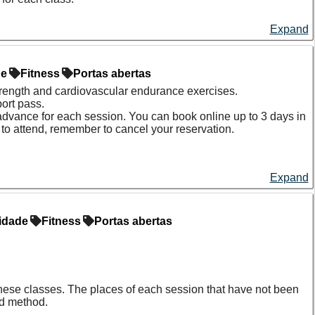
Expand
de
Fitness
Portas abertas
strength and cardiovascular endurance exercises.
ort pass.
 advance for each session. You can book online up to 3 days in
e to attend, remember to cancel your reservation.
Expand
idade
Fitness
Portas abertas
f these classes. The places of each session that have not been
ed method.