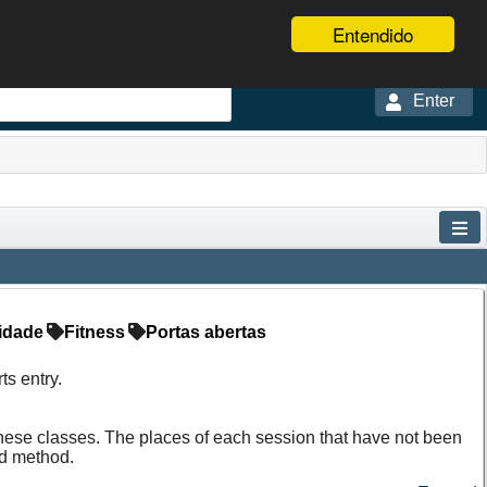
Entendido
Enter
idade
Fitness
Portas abertas
s entry.
f these classes. The places of each session that have not been
ed method.